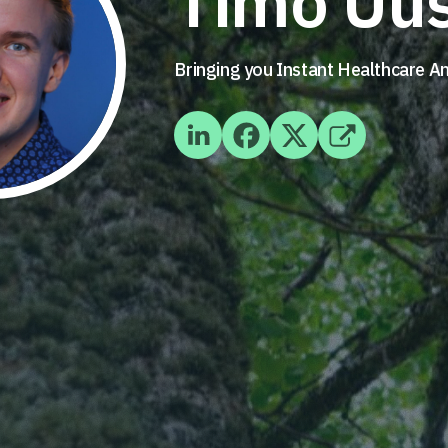
Timo Uus
Bringing you Instant Healthcare 