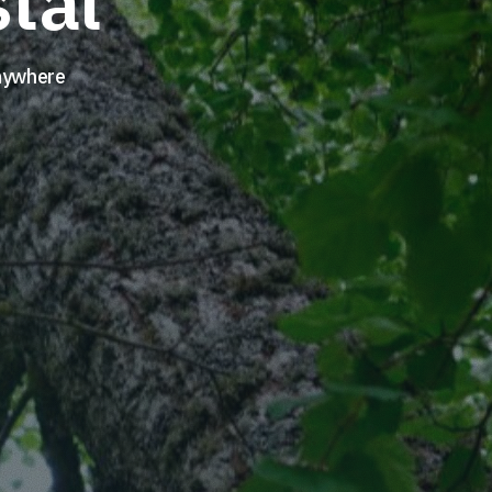
tal
Anywhere